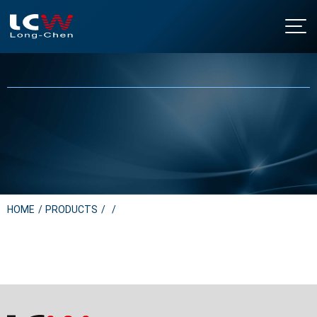
About LCW
Intro
Products
History
Floor Standing Water Dispensers
NEWS
Certificates & Honor
Table Top Water Dispensers
Contact Us
Under Sink Water Dispensers
Download
Soda Water Dispensers
繁中
/
EN
Water Boilers
HOME
PRODUCTS
Water Purifier Filter
Water Filter Cartridges