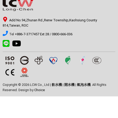
Add No.94,Zhunan Rd.,Renw Township,Kaohsiung County
814,Taiwan, ROC
Tel
+886-7-3717457 Ext 28
/
0800-666-036
Copyright © 2026 LCW Co., Ltd |
飲水機
|
開水機
|
氣泡水機
. All Rights
Reserved. Design by
Choice