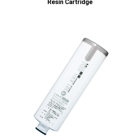
Resin Cartridge