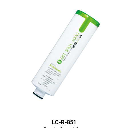
LC-R-851