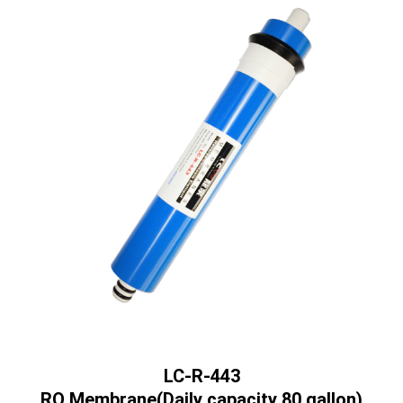
LC-R-443
RO Membrane(Daily capacity 80 gallon)