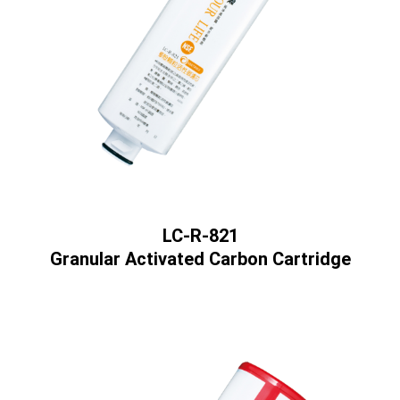
LC-R-821
Granular Activated Carbon Cartridge