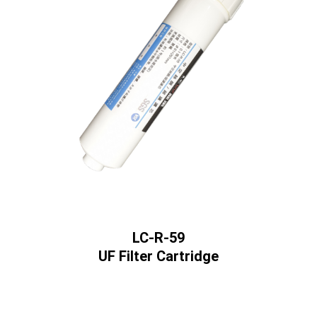
LC-R-59
UF Filter Cartridge