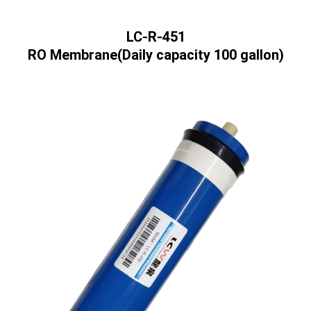
LC-R-451
RO Membrane(Daily capacity 100 gallon)