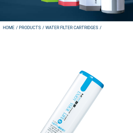
HOME
PRODUCTS
WATER FILTER CARTRIDGES