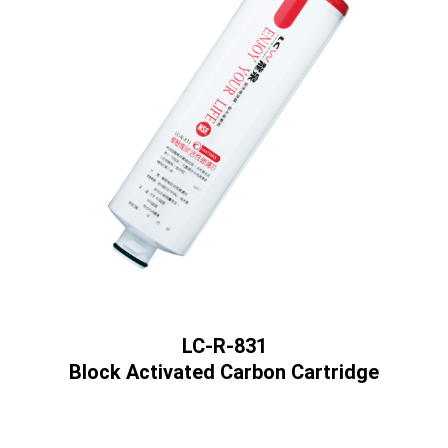
LC-R-831
Block Activated Carbon Cartridge