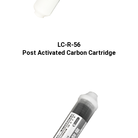
LC-R-56
Post Activated Carbon Cartridge