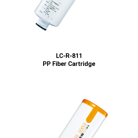
LC-R-811
PP Fiber Cartridge