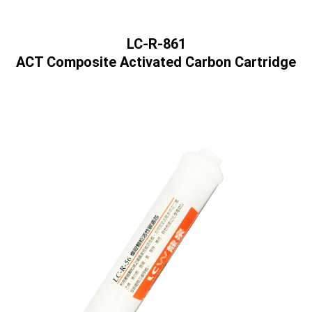
LC-R-861
ACT Composite Activated Carbon Cartridge