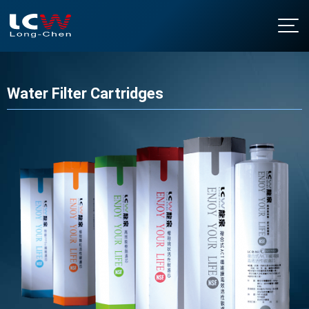
About LCW
Intro
Water Filter Cartridges
Products
History
Floor Standing Water Dispensers
NEWS
Certificates & Honor
Table Top Water Dispensers
Contact Us
Under Sink Water Dispensers
Download
Soda Water Dispensers
繁中
/
EN
Water Boilers
Water Purifier Filter
Water Filter Cartridges