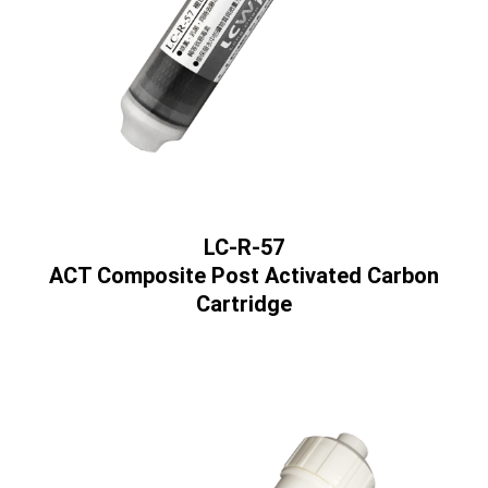
LC-R-57
ACT Composite Post Activated Carbon
Cartridge