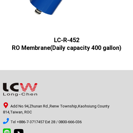
LC-R-452
RO Membrane(Daily capacity 400 gallon)
Add No.94,Zhunan Rd.,Renw Township,Kaohsiung County
814,Taiwan, ROC
Tel
+886-7-3717457 Ext 28
/
0800-666-036