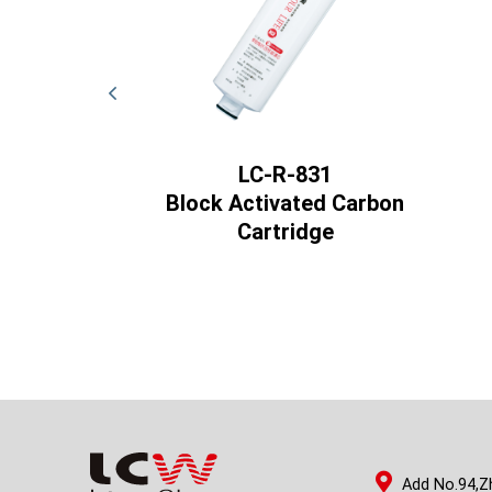
821
LC-R-831
ctivated
Block Activated Carbon
rtridge
Cartridge
Add No.94,Z