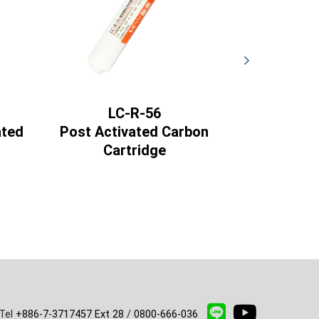
LC-R-56
LC
ated
Post Activated Carbon
ACT Com
Cartridge
Activa
Ca
Tel
+886-7-3717457 Ext 28
/
0800-666-036