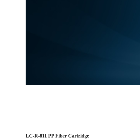
LC-R-811 PP Fiber Cartridge