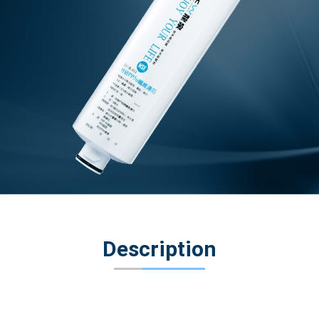
Description