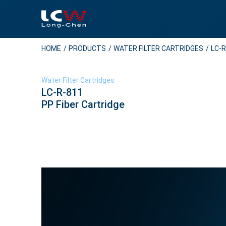
HOME
PRODUCTS
WATER FILTER CARTRIDGES
LC-R
Water Filter Cartridges
LC-R-811
PP Fiber Cartridge