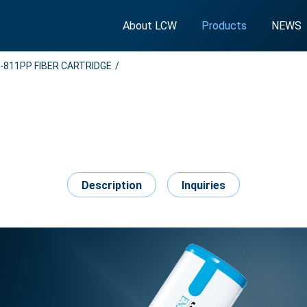
About LCW
Products
NEWS
-811PP FIBER CARTRIDGE
Description
Inquiries