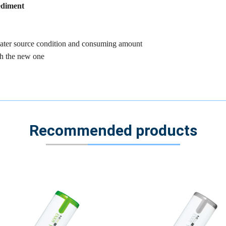
sediment
 water source condition and consuming amount
th the new one
Recommended products