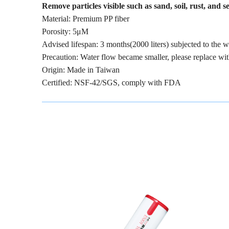
Remove particles visible such as sand, soil, rust, and 
Material: Premium PP fiber
Porosity: 5μM
Advised lifespan: 3 months(2000 liters) subjected to the
Precaution: Water flow became smaller, please replace wi
Origin: Made in Taiwan
Certified: NSF-42/SGS, comply with FDA