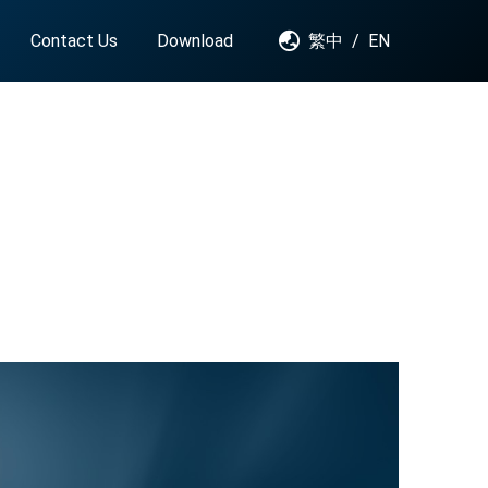
Contact Us
Download
繁中
/
EN