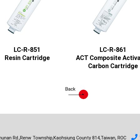
LC-R-851
LC-R-861
Resin Cartridge
ACT Composite Activ
Carbon Cartridge
Back
hunan Rd.,Renw Township,Kaohsiung County 814,Taiwan, ROC