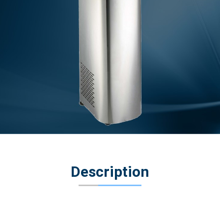
Description