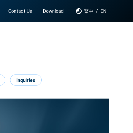
Contact Us
Download
繁中
/
EN
Inquiries