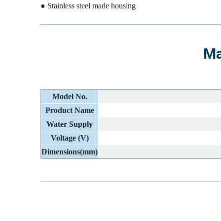
● Stainless steel made housing
Ma
Model No.
Product Name
Water Supply
Voltage (V)
Dimensions(mm)