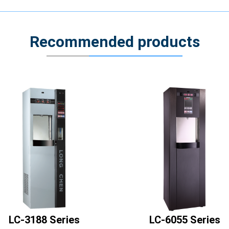
Recommended products
LC-3188 Series
LC-6055 Series