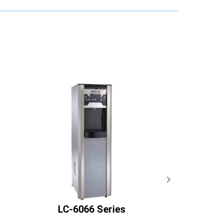
LC-6066 Series
LC-60