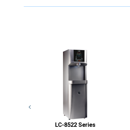
Series
LC-8522 Series