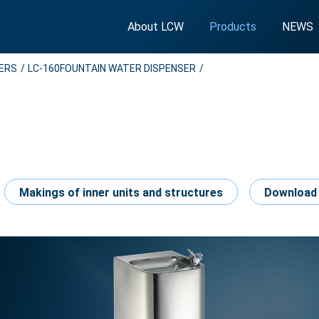
About LCW
Products
NEWS
SERS
LC-160FOUNTAIN WATER DISPENSER
Makings of inner units and structures
Download