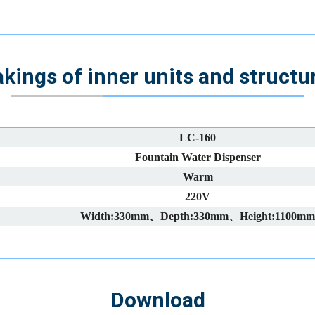
kings of inner units and structu
LC-160
Fountain Water Dispenser
Warm
220V
Width:330mm、Depth:330mm、Height:1100mm
Download