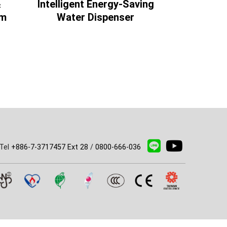
&
Intelligent Energy-Saving
Intelligen
am
Water Dispenser
Water
Tel
+886-7-3717457 Ext 28
/
0800-666-036