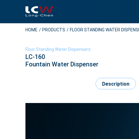
HOME
PRODUCTS
FLOOR STANDING WATER DISPEN
Floor Standing Water Dispensers
LC-160
Fountain Water Dispenser
Description