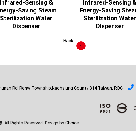
Infrared-Sensing &
Infrared-Sensing 
nergy-Saving Steam
Energy-Saving Ste
Sterilization Water
Sterilization Water
Dispenser
Dispenser
Back
hunan Rd.,Renw Township,Kaohsiung County 814,Taiwan, ROC
機
. All Rights Reserved. Design by
Choice