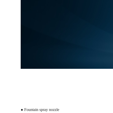
● Fountain spray nozzle