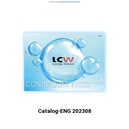
Catalog-ENG 202308