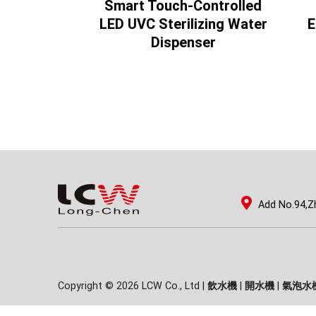
Controlled
Smart Touch-Controlled
g Water
LED UVC Sterilizing Water
E
ser
Dispenser
Add No.94,Z
Copyright © 2026 LCW Co., Ltd |
飲水機
|
開水機
|
氣泡水