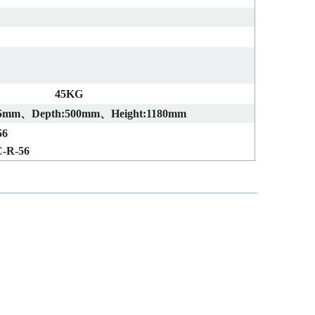
45KG
05mm、Depth:500mm、Height:1180mm
56
-R-56