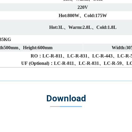
220V
Hot:800W、Cold:175W
Hot:3L、Warm:2.8L、Cold:1.8L
35KG
th500mm、Height:600mm
Width:3
RO：LC-R-811、LC-R-831、LC-R-443、LC-R-
UF (Optional)：LC-R-811、LC-R-831、LC-R-59、LC
Download