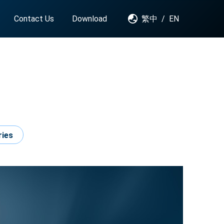
Contact Us
Download
繁中
/
EN
ries