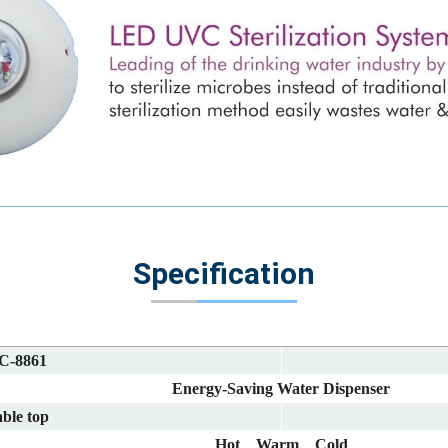
Specification
C-8861
Energy-Saving Water Dispenser
ble top
Hot、Warm、Cold