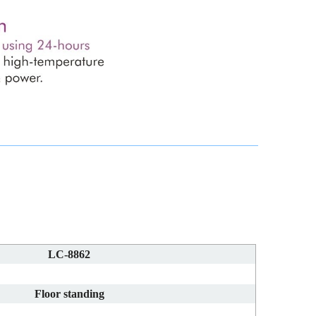
LC-8862
Floor standing