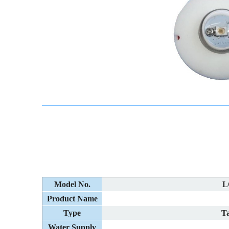
Model No.
L
Product Name
Type
Ta
Water Supply