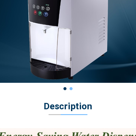
Description