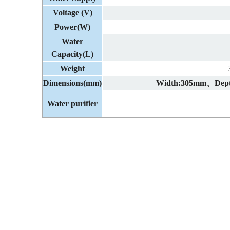
Voltage (V)
Power(W)
Water
Capacity(L)
Weight
Dimensions(mm)
Width:305mm、Dep
Water purifier