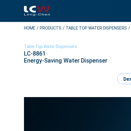
HOME
PRODUCTS
TABLE TOP WATER DISPENSERS
Table Top Water Dispensers
LC-8861
Energy-Saving Water Dispenser
Des