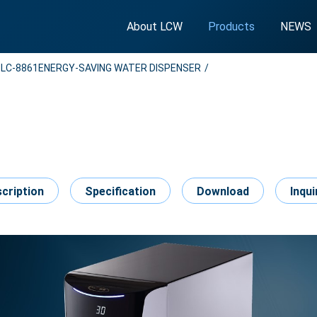
About LCW
Products
NEWS
LC-8861ENERGY-SAVING WATER DISPENSER
cription
Specification
Download
Inqui