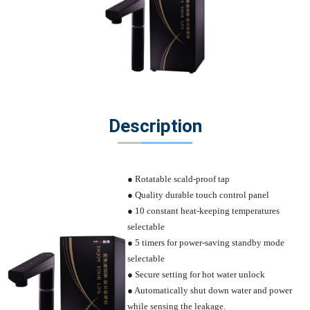
Description
● Rotatable scald-proof tap
● Quality durable touch control panel
● 10 constant heat-keeping temperatures
selectable
● 5 timers for power-saving standby mode
selectable
● Secure setting for hot water unlock
● Automatically shut down water and power
while sensing the leakage.