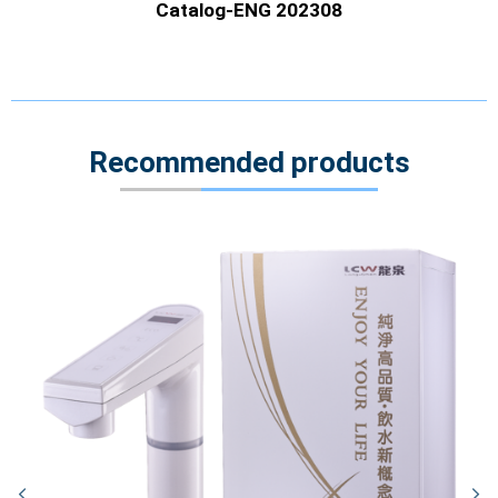
Catalog-ENG 202308
Recommended products