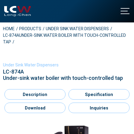
HOME
PRODUCTS
UNDER SINK WATER DISPENSERS
About LCW
LC-874AUNDER-SINK WATER BOILER WITH TOUCH-CONTROLLED
Intro
Products
TAP
History
Floor Standing Water Dispensers
NEWS
Certificates & Honor
Table Top Water Dispensers
Contact Us
Under Sink Water Dispensers
Under Sink Water Dispensers
LC-874A
Download
Under-sink water boiler with touch-controlled tap
Soda Water Dispensers
繁中
/
EN
Water Boilers
Description
Specification
Water Purifier Filter
Water Filter Cartridges
Download
Inquiries