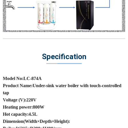
Specification
Model No:LC-874A
Product Name:Under-sink water boiler with touch-controlled
tap
Voltage (V):220V
Heating power:800W
Hot capacity:4.5L
Dimension(Width×Depth×Height):