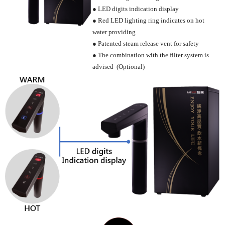
● LED digits indication display
● Red LED lighting ring indicates on hot
water providing
● Patented steam release vent for safety
● The combination with the filter system is
advised (Optional)