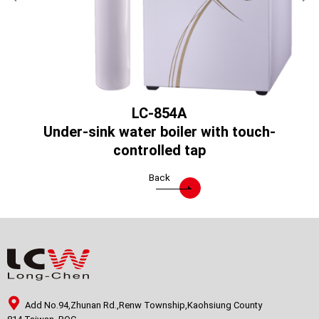
LC-854A
)
Under-sink water boiler with touch-
controlled tap
Back
Add No.94,Zhunan Rd.,Renw Township,Kaohsiung County