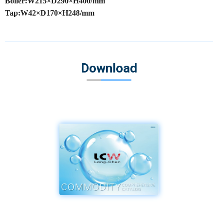
Boiler:W215×D290×H400/mm
Tap:W42×D170×H248/mm
Download